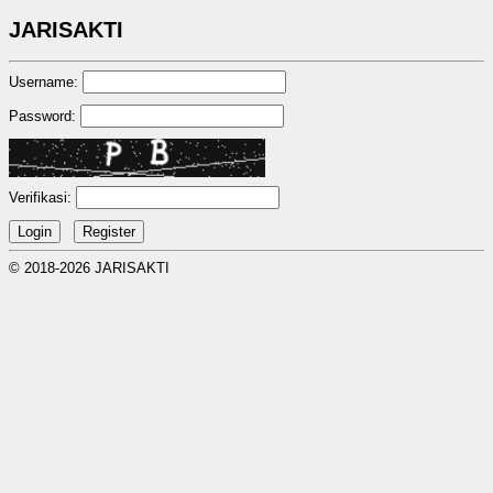
JARISAKTI
Username:
Password:
Verifikasi:
© 2018-2026 JARISAKTI