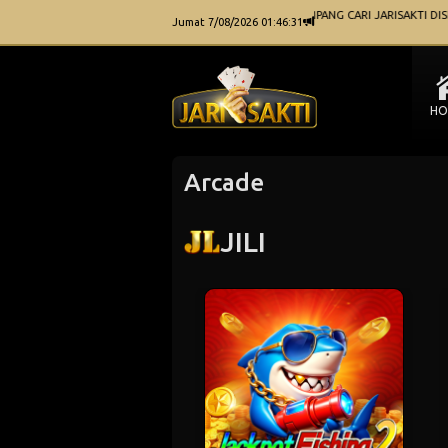
LOGIN GAMPANG CARI JARISAKTI DISINI AJA htt
Jumat 7/08/2026 01:46:32
HO
Arcade
JILI