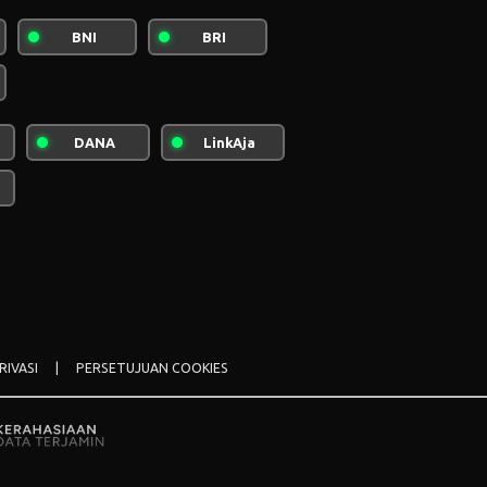
BNI
BRI
DANA
LinkAja
RIVASI
|
PERSETUJUAN COOKIES