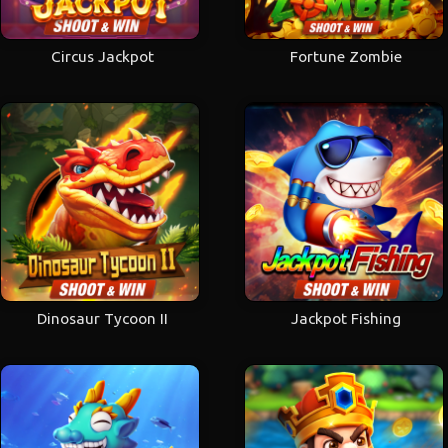
Circus Jackpot
Fortune Zombie
Dinosaur Tycoon II
Jackpot Fishing