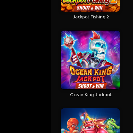
Jackpot Fishing 2
Ocean King Jackpot