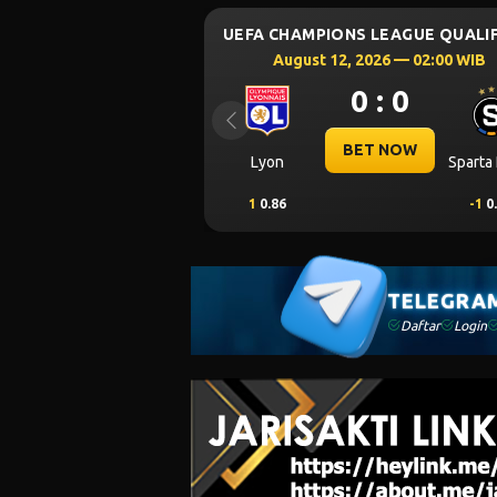
E-FOOTBALL F24 INTERNATIO
FRIENDLY
August 7, 2026 — 08:30 WIB
0 : 0
Previous
BET NOW
e-Spain
e-Arge
0.00
-0.86
0.00
TELEGRA
Daftar
Login