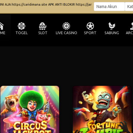
ps://caridimana.site APK ANTI BLOKIR https://jarisaktitoko.xyz/downloads/app/Jari
ME
TOGEL
SLOT
LIVE CASINO
SPORT
SABUNG
ARC