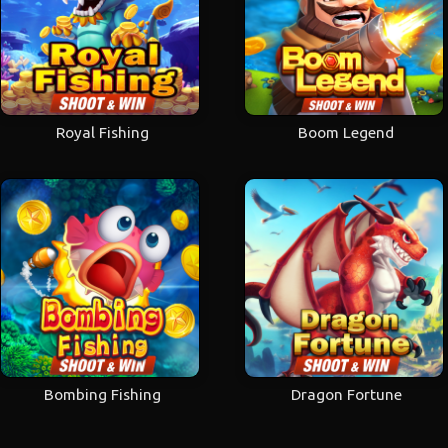
Royal Fishing
Boom Legend
Bombing Fishing
Dragon Fortune