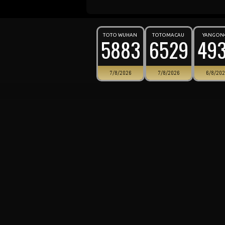
TOTO WUHAN
TOTOMACAU
YANGON
5883
6529
49
7/8/2026
7/8/2026
6/8/20