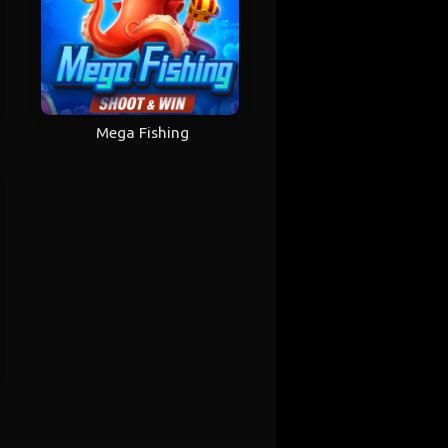
Mega Fishing