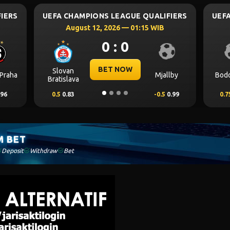
NAL
E-FOOTBALL F24 ELITE CLUB FRIENDLY
E-
August 7, 2026 — 08:30 WIB
2 : 1
BET NOW
e-
e-Bayer
Manchester
Leverkusen
ntina
e-
United
0.00
-0.82
0.00
0.58
0.62
0.0
M BET
Deposit
Withdraw
Bet