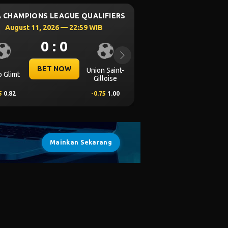
FOOTBALL F24 INTERNATIONAL
FRIENDLY
August 7, 2026 — 08:30 WIB
0 : 1
Next
BET NOW
Italy
e-Croatia
0
-0.81
0.00
0.57
Mainkan Sekarang