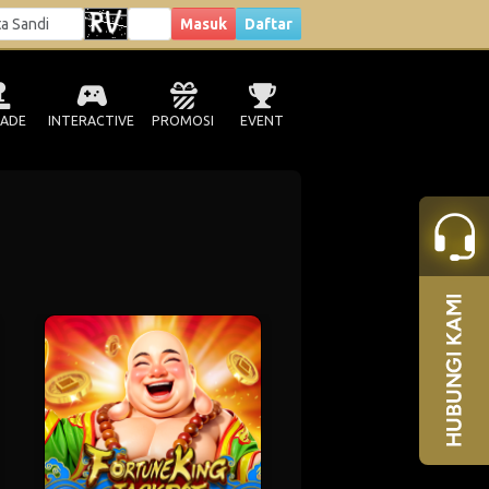
Sakti.apk
LOGIN GAMPANG CARI JARISAKTI DISINI AJA https://caridimana
Masuk
Daftar
ADE
INTERACTIVE
PROMOSI
EVENT