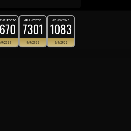
ZHEN TOTO
MILAN TOTO
HONGKONG
670
7301
1083
/8/2026
6/8/2026
6/8/2026