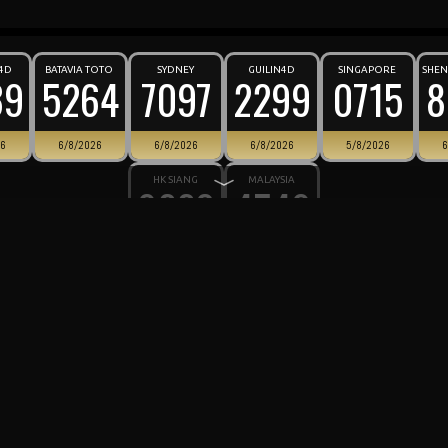
4D
BATAVIA TOTO
SYDNEY
GUILIN4D
SINGAPORE
SHEN
39
5264
7097
2299
0715
8
26
6/8/2026
6/8/2026
6/8/2026
5/8/2026
6
HK SIANG
MALAYSIA
9220
4549
6/8/2026
6/8/2026