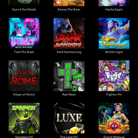
Eye of the Panda
Benny The Beer
Alpha Eagle
Feel The Beat
Dark Summoning
Wishbringer
Reign of Rome
Rad Maxx
Fighter Pit
Spinman H.V
The Luxe H.V
Eye of Medusa