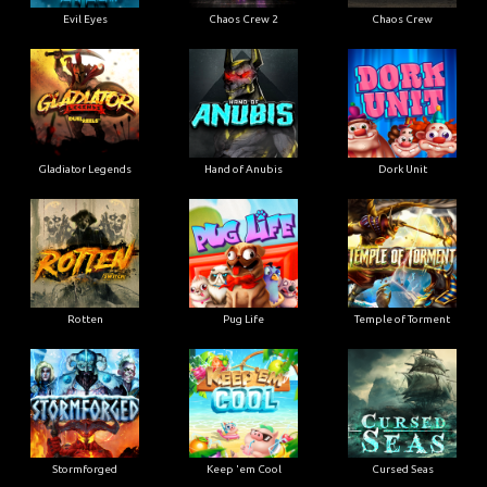
Evil Eyes
Chaos Crew 2
Chaos Crew
Gladiator Legends
Hand of Anubis
Dork Unit
Rotten
Pug Life
Temple of Torment
Stormforged
Keep 'em Cool
Cursed Seas