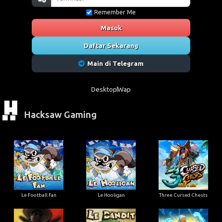
Remember Me
Masuk
Daftar Sekarang
Main di Telegram
Desktop
Wap
Hacksaw Gaming
Le Football Fan
Le Hooligan
Three Cursed Chests