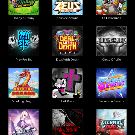
Donny & Danny
Zeus Ze Zecond
Le Fisherman
Pray For Six
Deal With Death
Circle Of Life
Smoking Dragon
Hot Ross
Superstar Sevens