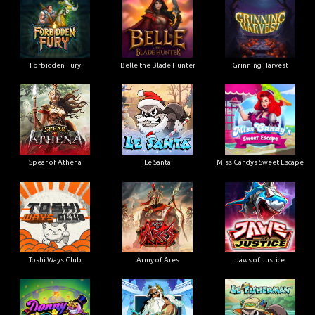
Forbidden Fury
Belle the Blade Hunter
Grinning Harvest
Spear of Athena
Le Santa
Miss Candys Sweet Escape
Toshi Ways Club
Army of Ares
Jaws of Justice