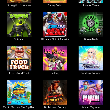
Strength of Hercules
Danny Dollar
Pray for Three
Ultimate Slot of America
Booze Bash
Spinman
Le King
Fred's Food Truck
Rainbow Princess
Marlin Masters: The Big Haul
Bullets and Bounty
Miami Mayhem