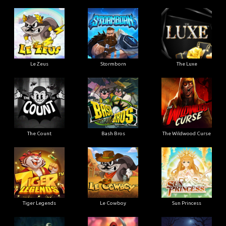
Le Zeus
Stormborn
The Luxe
The Count
Bash Bros
The Wildwood Curse
Tiger Legends
Le Cowboy
Sun Princess