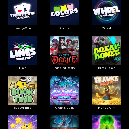
Twenty-One
Colors
Wheel
Lines
Immortal Desire
Break Bones
Book of Time
Gronk's Gems
Frank's Farm