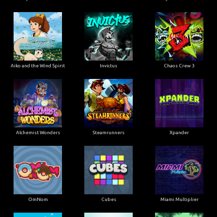
Aiko and the Wind Spirit
Invictus
Chaos Crew 3
Alchemist Wonders
Steamrunners
Xpander
OmNom
Cubes
Miami Multiplier