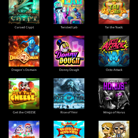
Cursed Crypt
Twisted Lab
Tai the Toadc
Dragon's Domain
Donny Dough
Octo Attack
Get the CHEESE
Rise of Ymir
Wings of Horus