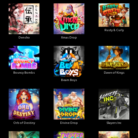
Rusty & Curly
Densho
Xmas Drop
Bouncy Bombs
Dawn of Kings
Beam Boys
Orb of Destiny
Divine Drop
Slayers Inc