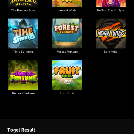
The Bowery Boys
Harvest Wilds
Buffalo Stack'n'Sync
Time Spinners
Forest Fortune
Born Wild
Undead Fortune
Fruit Duel
Togel Result