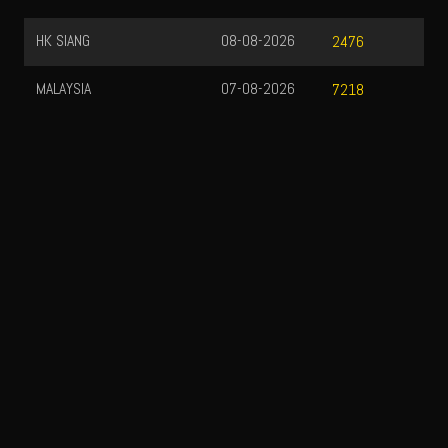
HK SIANG
08-08-2026
2476
MALAYSIA
07-08-2026
7218