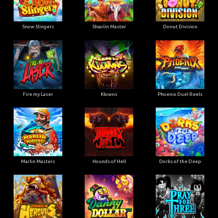
Snow Slingers
Shaolin Master
Donut Division
Fire my Laser
Klowns
Phoenix Duel Reels
Marlin Masters
Hounds of Hell
Dorks of the Deep