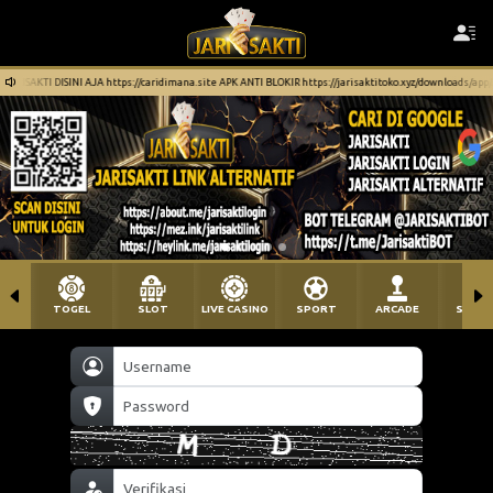
aridimana.site APK ANTI BLOKIR https://jarisaktitoko.xyz/downloads/app/JariSakti.apk
TOGEL
SLOT
LIVE CASINO
SPORT
ARCADE
SABU