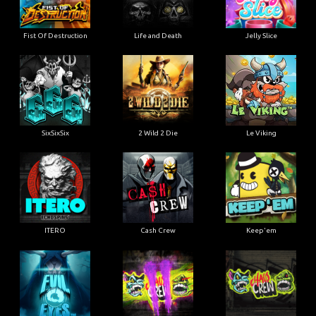
Fist Of Destruction
Life and Death
Jelly Slice
SixSixSix
2 Wild 2 Die
Le Viking
ITERO
Cash Crew
Keep'em