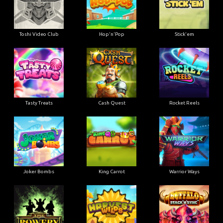
Toshi Video Club
Hop'n'Pop
Stick'em
Tasty Treats
Cash Quest
Rocket Reels
Joker Bombs
King Carrot
Warrior Ways