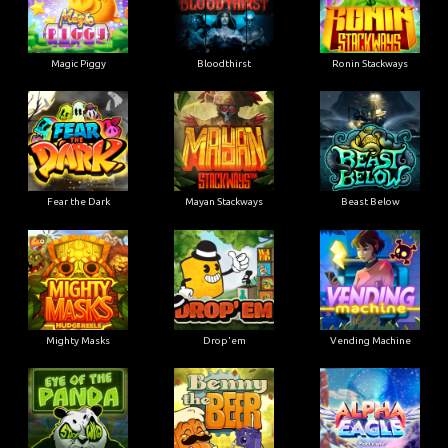
Magic Piggy
Bloodthirst
Ronin Stackways
Fear the Dark
Mayan Stackways
Beast Below
Mighty Masks
Drop'em
Vending Machine