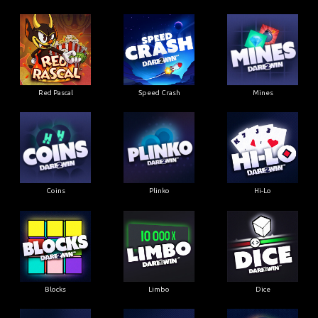
Red Pascal
Speed Crash
Mines
Coins
Plinko
Hi-Lo
Blocks
Limbo
Dice