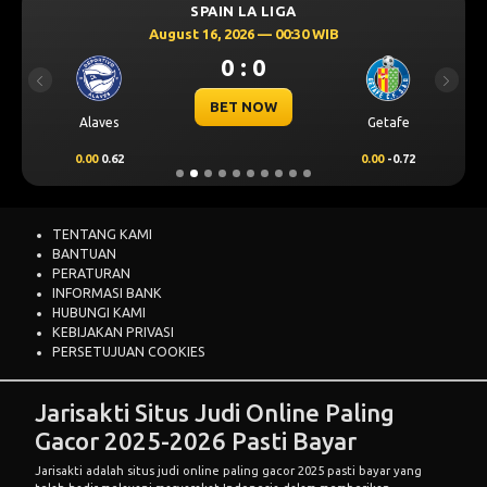
SPAIN LA LIGA
August 16, 2026 — 00:30 WIB
0 : 0
Previous
Next
BET NOW
Alaves
Getafe
0.00
0.62
0.00
-0.72
TENTANG KAMI
BANTUAN
PERATURAN
INFORMASI BANK
HUBUNGI KAMI
KEBIJAKAN PRIVASI
PERSETUJUAN COOKIES
Jarisakti Situs Judi Online Paling
Gacor 2025-2026 Pasti Bayar
Jarisakti adalah situs judi online paling gacor 2025 pasti bayar yang