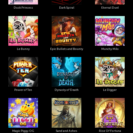
Dusk Princess
Dark Spiral
Eternal Duel
Le Bunny
Epic Bullets and Bounty
Munchy Milo
Power of Ten
Dynasty of Death
Le Digger
Magic Piggy OG
Sand and Ashes
Rise Of Fortuna