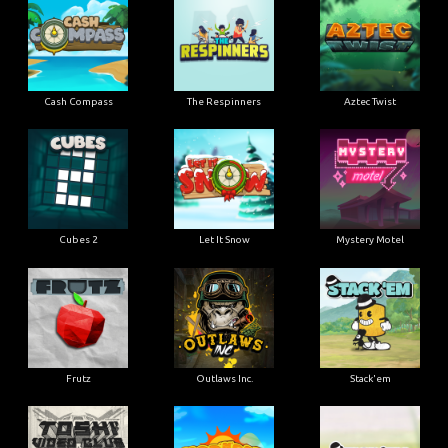
Cash Compass
The Respinners
Aztec Twist
Cubes 2
Let It Snow
Mystery Motel
Frutz
Outlaws Inc.
Stack'em