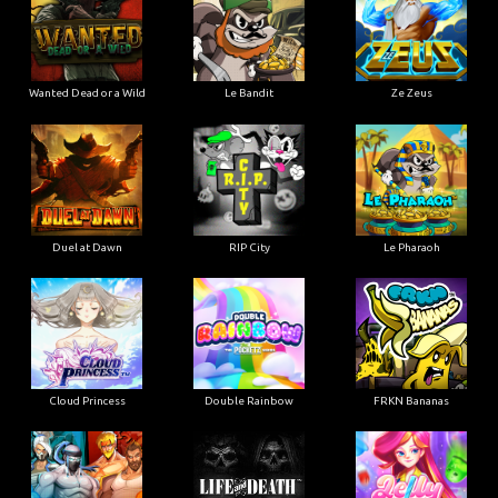
Wanted Dead or a Wild
Le Bandit
Ze Zeus
Duel at Dawn
RIP City
Le Pharaoh
Cloud Princess
Double Rainbow
FRKN Bananas