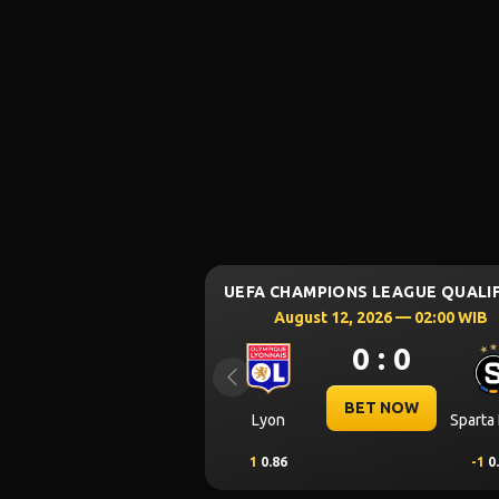
E QUALIFIERS
UEFA CHAMPIONS LEAGUE QUALIFIERS
01:30 WIB
August 12, 2026 — 01:15 WIB
0 : 0
Previous
BET NOW
Slovan
Fenerbahce
Mjallby
Bratislava
0.5
0.87
0.5
0.83
-0.5
0.99