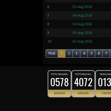
6
05 Aug 2026
7
04 Aug 2026
8
04 Aug 2026
9
03 Aug 2026
10
03 Aug 2026
First
1
2
3
4
5
6
7
TOTO WUHAN
TOTOMACAU
YANGON
0578
4072
01
8/8/2026
8/8/2026
7/8/20