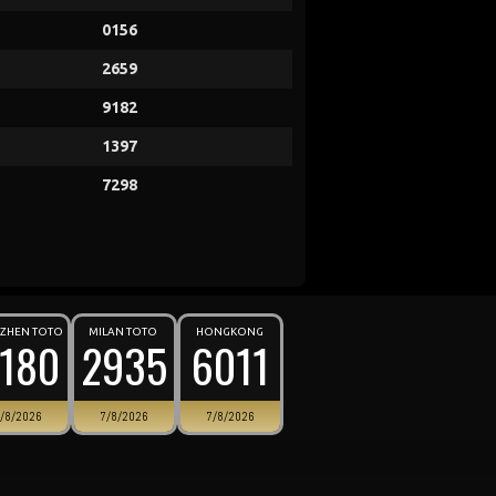
0156
2659
9182
1397
7298
ZHEN TOTO
MILAN TOTO
HONGKONG
180
2935
6011
/8/2026
7/8/2026
7/8/2026