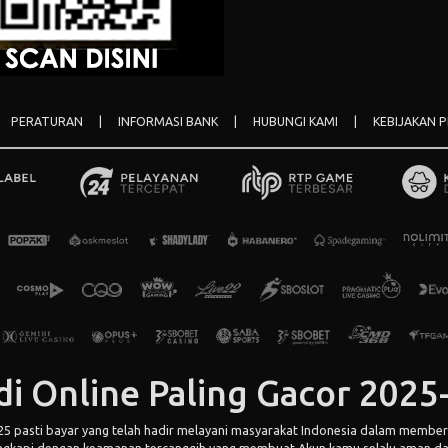
PERATURAN
|
INFORMASI BANK
|
HUBUNGI KAMI
|
KEBIJAKAN P
udi Online Paling Gacor 2025