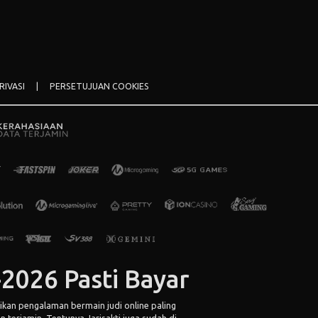
RIVASI
|
PERSETUJUAN COOKIES
-2026 Pasti Bayar