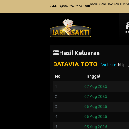
LOGIN GAMPANG CARI JARISAKTI DISINI AJA
Sabtu 8/08/2026 02:52:20
HO
Hasil Keluaran
BATAVIA TOTO
Website:
https:
No
Tanggal
1
07 Aug 2026
2
07 Aug 2026
3
06 Aug 2026
4
06 Aug 2026
5
05 Aug 2026