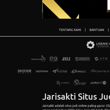
TENTANG KAMI
|
BANTUAN
|
Jarisakti Situs J