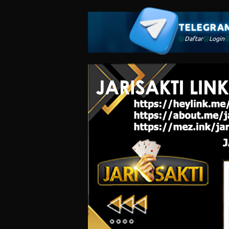
TELEGRA
Daftar
Login