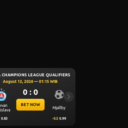
L F24 INTERNATIONAL
E-FOOTBALL F24 ELITE CLUB 
FRIENDLY
August 8, 2026 — 09:30 
8, 2026 — 09:45 WIB
1 : 4
0 : 0
Next
BET NOW
e-Real Madrid
BET NOW
e-Portugal
0.00
-0.89
0.00
0.93