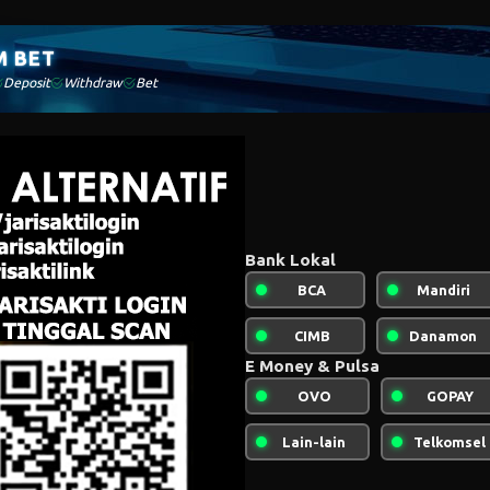
M BET
Deposit
Withdraw
Bet
Bank Lokal
BCA
Mandiri
CIMB
Danamon
E Money & Pulsa
OVO
GOPAY
Lain-lain
Telkomsel