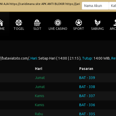
 https://caridimana.site APK ANTI BLOKIR https://jarisaktitoko.xyz/downloads/app/J
ME
TOGEL
SLOT
LIVE CASINO
SPORT
SABUNG
ARC
//bataviatoto.com/
, Hari:
Setiap Hari ( 14:00 | 21:15 )
, Tutup:
14:00 WIB
, Re
Hari
Pasaran
Jumat
BAT - 339
Jumat
BAT - 338
Kamis
BAT - 337
Kamis
BAT - 336
Rabu
BAT - 335