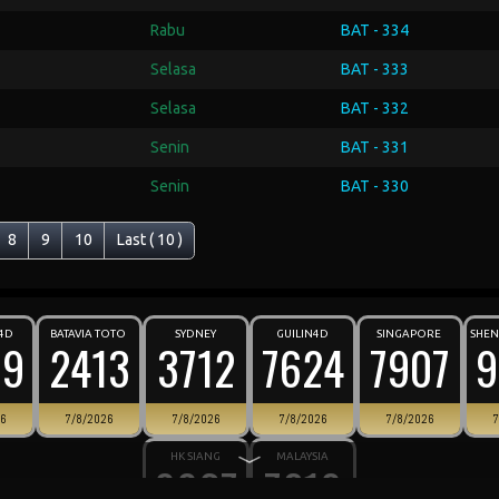
Rabu
BAT - 334
Selasa
BAT - 333
Selasa
BAT - 332
Senin
BAT - 331
Senin
BAT - 330
8
9
10
Last ( 10 )
4D
BATAVIA TOTO
SYDNEY
GUILIN4D
SINGAPORE
SHEN
39
2413
3712
7624
7907
9
26
7/8/2026
7/8/2026
7/8/2026
7/8/2026
7
HK SIANG
MALAYSIA
8867
7218