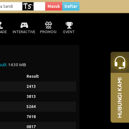
ariSakti.apk
LOGIN GAMPANG CARI JARISAKTI DISINI AJA https://caridim
Masuk
Daftar
ADE
INTERACTIVE
PROMOSI
EVENT
sult:
14:30 WIB
Result
2413
3813
5264
7618
0817