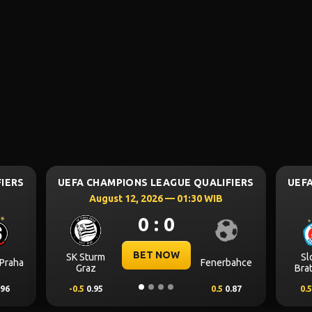
7/8/2026
7/8/2026
UEFA CHAMPIONS LEAGUE QUALIFIERS
E-FOOTBAL
August 11, 2026 — 22:59 WIB
August 
0 : 0
BET NOW
Union Saint-
Bodo Glimt
Gilloise
e-Argentina
0.75
0.82
-0.75
1.00
0.00
0.83