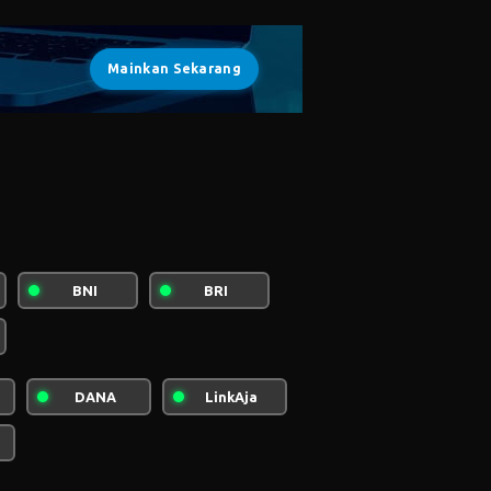
Mainkan Sekarang
BNI
BRI
DANA
LinkAja