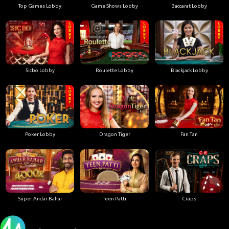
Top Games Lobby
Game Shows Lobby
Baccarat Lobby
Sicbo Lobby
Roulette Lobby
Blackjack Lobby
Poker Lobby
Dragon Tiger
Fan Tan
Super Andar Bahar
Teen Patti
Craps