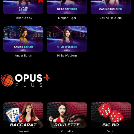
Poker Lobby
Dragon Tiger
Casino Hold'em
Andar Bahar
Hi-Lo Western
Baccarat
Roulette
Sicbo