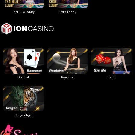
Thai HiLo Lobby
Sedie Lobby
Baccarat
Roulette
Sicbo
Dragon Tiger