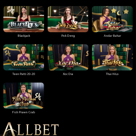
Blackjack
Pok Deng
Andar Bahar
Teen Patti 20-20
Xoc Dia
Thai HiLo
Fish Prawn Crab