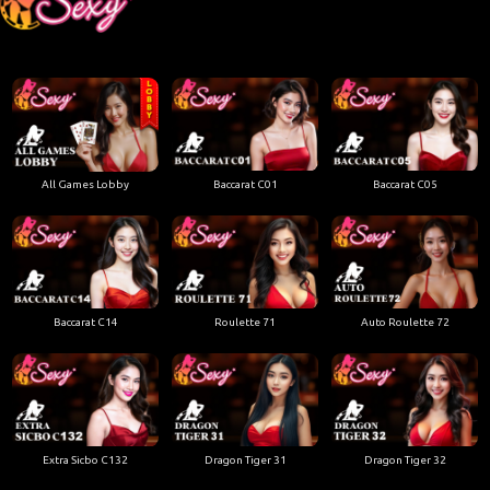
All Games Lobby
Baccarat C01
Baccarat C05
Baccarat C14
Roulette 71
Auto Roulette 72
Extra Sicbo C132
Dragon Tiger 31
Dragon Tiger 32