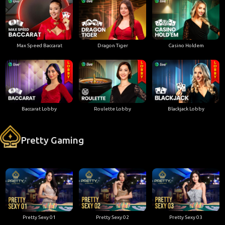
Max Speed Baccarat
Dragon Tiger
Casino Holdem
Baccarat Lobby
Roulette Lobby
Blackjack Lobby
Pretty Gaming
Pretty Sexy 01
Pretty Sexy 02
Pretty Sexy 03