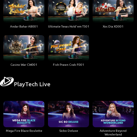
Andar Bahar AB001
Ultimate Texas Hold'em T501
Xoc Dia XD001
Casino War CW001
Fish Prawn Crab F001
PlayTech Live
Mega Fire Blaze Roulette
Sicbo Deluxe
Adventure Beyond
Wonderland