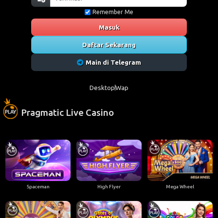
Remember Me
Masuk
Daftar Sekarang
Main di Telegram
Desktop
Wap
Pragmatic Live Casino
Spaceman
High Flyer
Mega Wheel