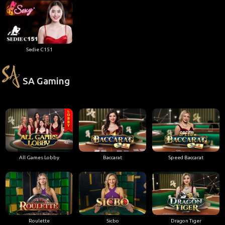
Sedie C151
SA Gaming
All Games Lobby
Baccarat
Speed Baccarat
Roulette
Sicbo
Dragon Tiger