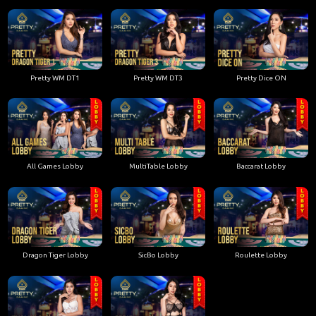
Pretty WM DT1
Pretty WM DT3
Pretty Dice ON
All Games Lobby
MultiTable Lobby
Baccarat Lobby
Dragon Tiger Lobby
SicBo Lobby
Roulette Lobby