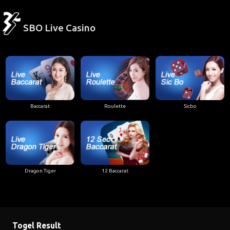
SBO Live Casino
Baccarat
Roulette
Sicbo
Dragon Tiger
12 Baccarat
Togel Result