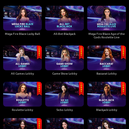
Mega Fire Blaze Lucky Ball
All-Bet Blackjack
Mega Fire Blaze Age of the
Gods Roulette Live
All Games Lobby
Game Show Lobby
Baccarat Lobby
Roulette Lobby
Sicbo Lobby
Blackjack Lobby