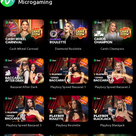
Microgaming
Cash Wheel Carnival
Diamond Roulette
Cards Champion
Baccarat After Dark
Playboy Speed Baccarat 1
Playboy Speed Baccarat 2
Playboy Speed Baccarat 3
Playboy Roulette
Playboy Blackjack