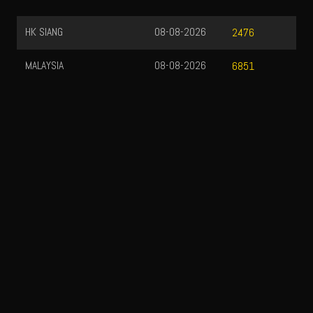
HK SIANG
08-08-2026
2476
MALAYSIA
08-08-2026
6851