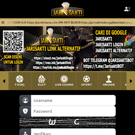
s://caridimana.site APK ANTI BLOKIR https://jarisaktitoko.xyz/downloads/app/JariSakti.apk
TOGEL
SLOT
LIVE CASINO
SPORT
ARCADE
SABU