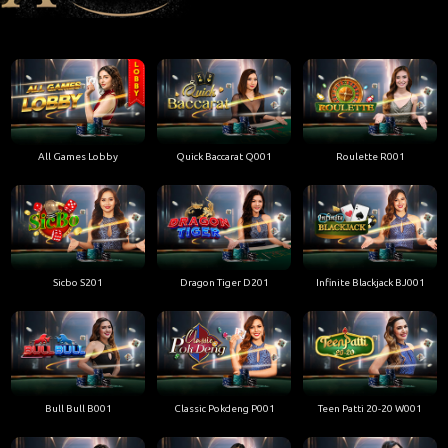
All Games Lobby
Quick Baccarat Q001
Roulette R001
Sicbo S201
Dragon Tiger D201
Infinite Blackjack BJ001
Bull Bull B001
Classic Pokdeng P001
Teen Patti 20-20 W001