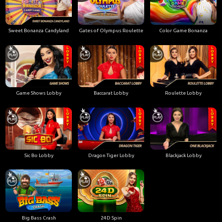
Sweet Bonanza Candyland
Gates of Olympus Roulette
Color Game Bonanza
Game Shows Lobby
Baccarat Lobby
Roulette Lobby
Sic Bo Lobby
Dragon Tiger Lobby
Blackjack Lobby
Big Bass Crash
24D Spin