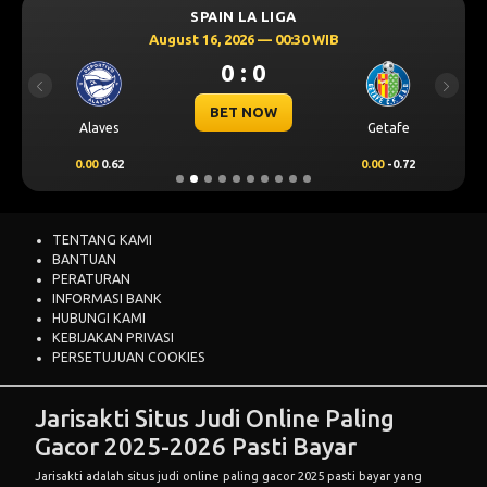
SPAIN LA LIGA
August 16, 2026 — 00:30 WIB
0 : 0
Previous
Next
BET NOW
Alaves
Getafe
0.00
0.62
0.00
-0.72
TENTANG KAMI
BANTUAN
PERATURAN
INFORMASI BANK
HUBUNGI KAMI
KEBIJAKAN PRIVASI
PERSETUJUAN COOKIES
Jarisakti Situs Judi Online Paling
Gacor 2025-2026 Pasti Bayar
Jarisakti adalah situs judi online paling gacor 2025 pasti bayar yang