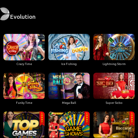
Evolution
Crazy Time
Ice Fishing
Lightning Storm
Funky Time
Mega Ball
Super Sicbo