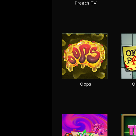
Preach TV
Oops
O