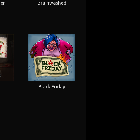
ger
Brainwashed
Black Friday