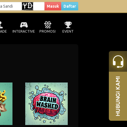
Sakti.apk
LOGIN GAMPANG CARI JARISAKTI DISINI AJA https://caridimana
Masuk
Daftar
ADE
INTERACTIVE
PROMOSI
EVENT