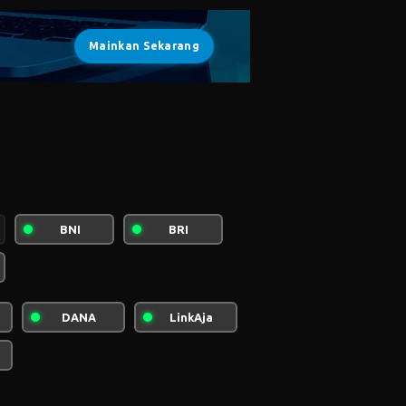
Mainkan Sekarang
BNI
BRI
DANA
LinkAja