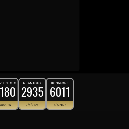
ZHEN TOTO
MILAN TOTO
HONGKONG
180
2935
6011
/8/2026
7/8/2026
7/8/2026