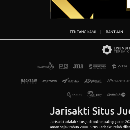
TENTANG KAMI
|
BANTUAN
|
Jarisakti Situs J
Jarisakti adalah situs judi online paling gacor