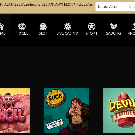
tps://caridimana.site APK ANTI BLOKIR https://jarisaktitoko.xyz/downloads/app/Jari
ME
TOGEL
SLOT
LIVE CASINO
SPORT
SABUNG
ARC