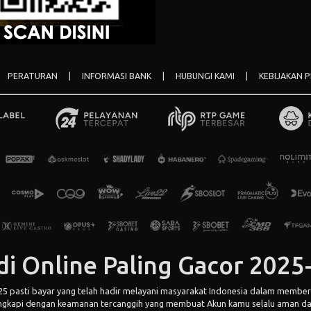
PERATURAN
|
INFORMASI BANK
|
HUBUNGI KAMI
|
KEBIJAKAN P
udi Online Paling Gacor 2025
 2025 pasti bayar yang telah hadir melayani masyarakat Indonesia dalam membe