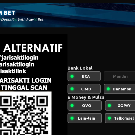
M BET
Deposit
Withdraw
Bet
Bank Lokal
BCA
Mandiri
CIMB
Danamon
E Money & Pulsa
OVO
GOPAY
Lain-lain
Telkomsel