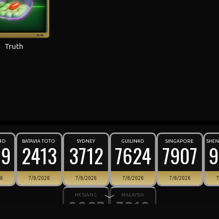
Truth
4D
BATAVIA TOTO
SYDNEY
GUILIN4D
SINGAPORE
SHEN
39
2413
3712
7624
7907
9
26
7/8/2026
7/8/2026
7/8/2026
7/8/2026
7
HK SIANG
MALAYSIA
8867
7218