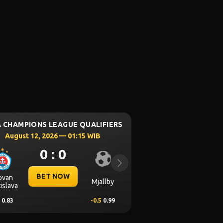
FOOTBALL F24 INTERNATIONAL
FRIENDLY
August 8, 2026 — 07:15 WIB
0 : 0
Next
BET NOW
rance
e-Poland
0
0.39
0.00
-0.63