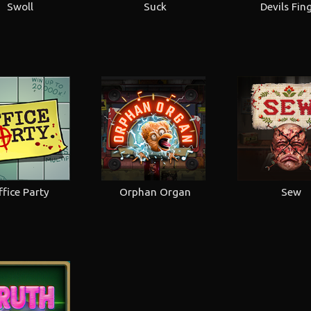
Swoll
Suck
Devils Fin
ffice Party
Orphan Organ
Sew