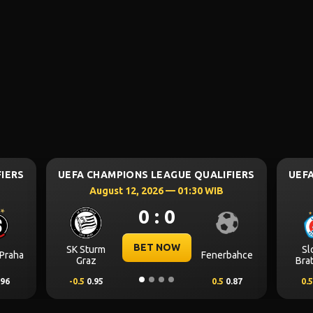
7/8/2026
7/8/2026
IERS
E-FOOTBALL F24 ELITE CLUB FRIENDLY
E-
August 8, 2026 — 07:15 WIB
1 : 1
BET NOW
Saint-
e-Bayern
e-Napoli
oise
Munchen
e-F
1.00
0.25
0.50
-0.25
-0.74
0.0