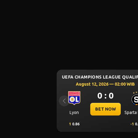
UEFA CHAMPIONS LEAGUE QUALIF
August 11, 2026 — 22:59 WIB
0 : 0
Previous
BET NOW
Union 
Bodo Glimt
Gill
0.75
0.82
-0.75