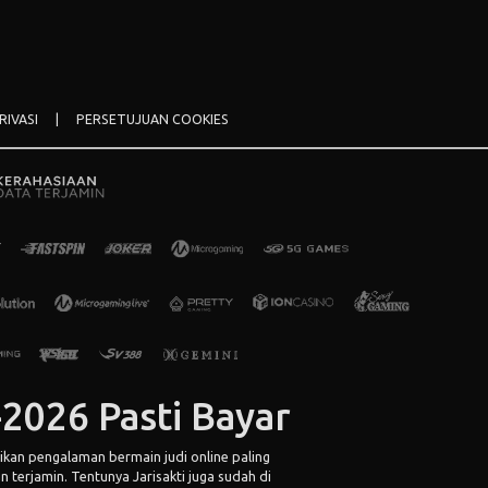
RIVASI
|
PERSETUJUAN COOKIES
-2026 Pasti Bayar
rikan pengalaman bermain judi online paling