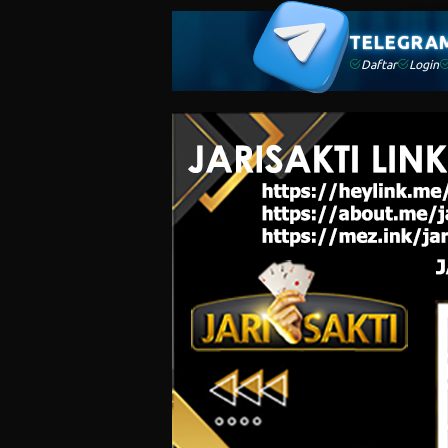
TELEGRA
Daftar
Login