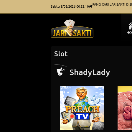
LOGIN GAMPANG CARI JARISAKTI DISINI AJA ht
Sabtu 8/08/2026 00:32:11
HO
Slot
ShadyLady