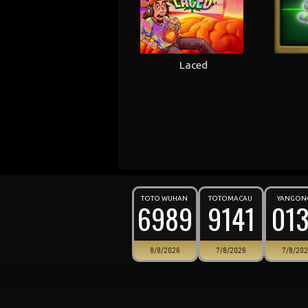
Laced
TOTO WUHAN
TOTOMACAU
YANGON
6989
9141
01
8/8/2026
7/8/2026
7/8/20