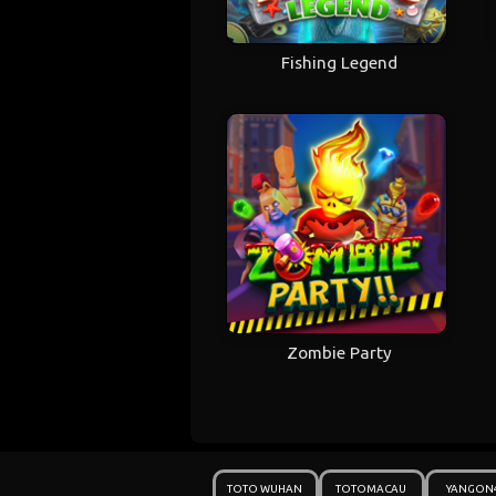
Fishing Legend
Zombie Party
TOTO WUHAN
TOTOMACAU
YANGON