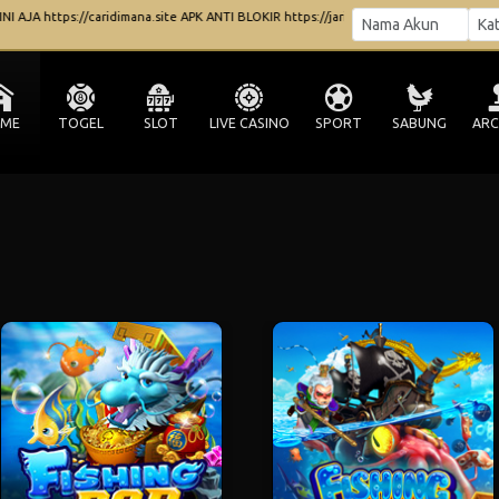
https://caridimana.site APK ANTI BLOKIR https://jarisaktitoko.xyz/downloads/app/J
ME
TOGEL
SLOT
LIVE CASINO
SPORT
SABUNG
ARC