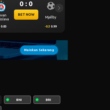
0 : 0
Next
BET NOW
e-Lille
e-Barcelona
-0.75
-0.79
0.75
0.55
Mainkan Sekarang
BNI
BRI