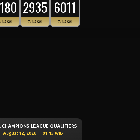
180
2935
6011
/8/2026
7/8/2026
7/8/2026
-FOOTBALL F24 ELITE CLUB FRIENDLY
August 8, 2026 — 02:00 WIB