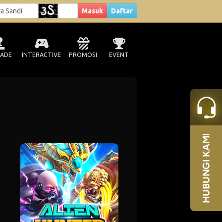
ariSakti.apk
LOGIN GAMPANG CARI JARISAKTI DISINI AJA https://caridima
Masuk
Daftar
ADE
INTERACTIVE
PROMOSI
EVENT