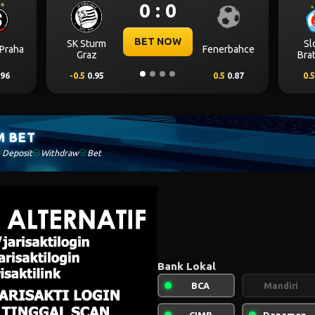
0 : 0
BET NOW
e-
ion Saint-
e-Liverpool
Manchester
Gilloise
United
0.75
1.00
0.00
-0.71
0.00
0.47
M BET
Deposit
Withdraw
Bet
Bank Lokal
BCA
Mandiri