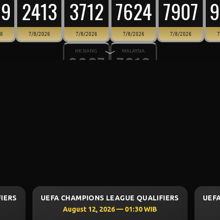
39
2413
3712
7624
7907
9
26
7/8/2026
7/8/2026
7/8/2026
7/8/2026
7
HK SIANG
MALAYSIA
8867
7218
7/8/2026
7/8/2026
LIFIERS
E-FOOTBALL F24 ELITE CLUB FRIENDLY
E
IB
August 8, 2026 — 01:45 WIB