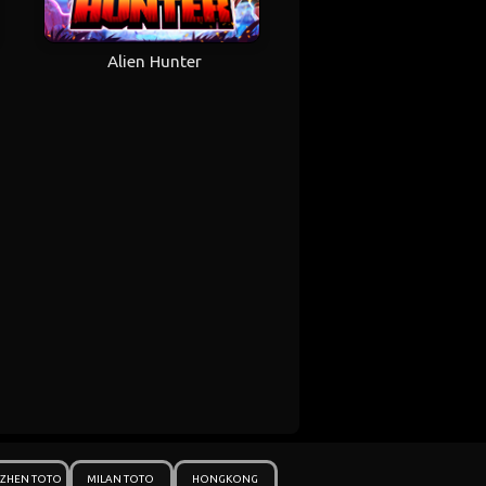
Alien Hunter
ZHEN TOTO
MILAN TOTO
HONGKONG