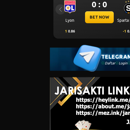
0 : 0
0 : 0
Previous
BET NOW
BET NOW
Un
Mjallby
Bodo Glimt
-0.5
0.99
0.75
0.82
-
TELEGRA
Daftar
Login