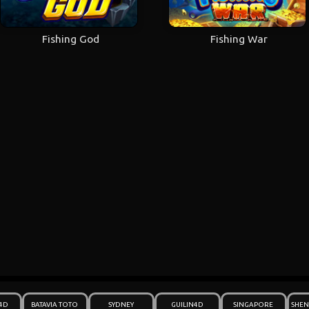
Fishing God
Fishing War
4D
BATAVIA TOTO
SYDNEY
GUILIN4D
SINGAPORE
SHEN