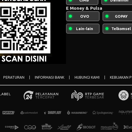
CIMB
Danamon
E Money & Pulsa
OVO
GOPAY
Lain-lain
Telkomsel
PERATURAN
|
INFORMASI BANK
|
HUBUNGI KAMI
|
KEBIJAKAN P