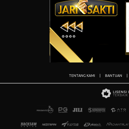
TENTANG KAMI
|
BANTUAN
|