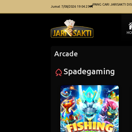
LOGIN GAMPANG CARI JARISAKTI DISINI AJA 
Jumat 7/08/2026 19:04:25
HO
Arcade
Spadegaming