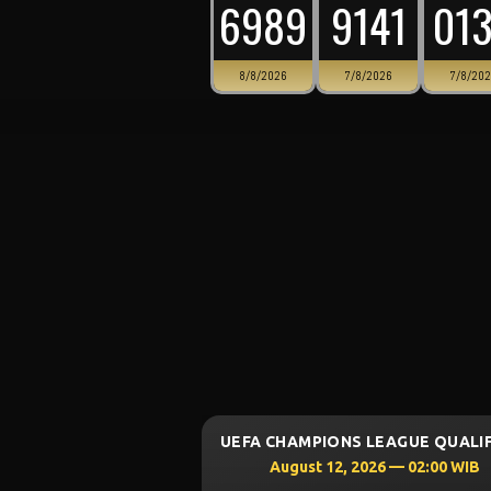
6989
9141
01
8/8/2026
7/8/2026
7/8/20
IONS LEAGUE QUALIFIERS
UEFA CHAMPIONS LEAGUE QUA
 12, 2026 — 01:15 WIB
August 11, 2026 — 22:59 W