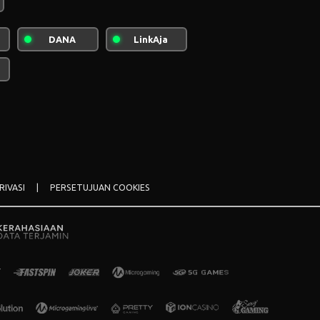
DANA
LinkAja
RIVASI
|
PERSETUJUAN COOKIES