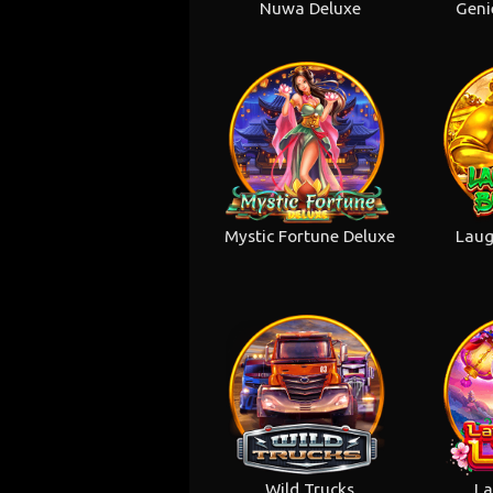
Nuwa Deluxe
Geni
Mystic Fortune Deluxe
Laug
Wild Trucks
La