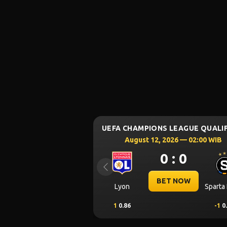
Safari Rumble
In
UEFA CHAMPIONS LEAGUE QUALIF
August 11, 2026 — 22:59 WIB
0 : 0
Previous
BET NOW
Union 
Bodo Glimt
Koi Koi Treasure
Gill
To
0.75
0.82
-0.75