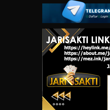
TELEGRA
Daftar
Login
Kanes Inferno
Az
Pirates Plunder
Rid