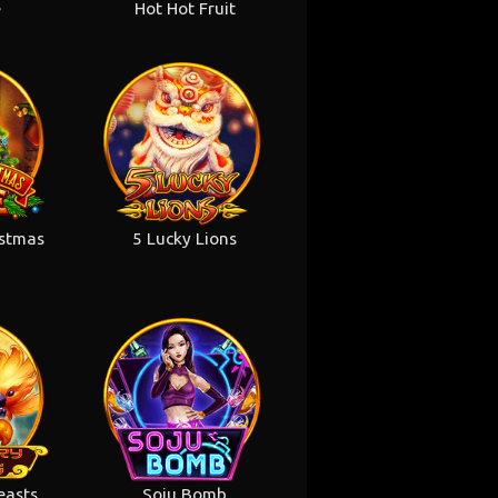
e
Hot Hot Fruit
istmas
5 Lucky Lions
easts
Soju Bomb