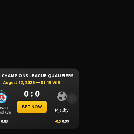
eens
Oceans Call
OTBALL F24 ELITE CLUB FRIENDLY
August 8, 2026 — 12:30 WIB
2 : 1
Next
BET NOW
is Saint
e-Lille
lage
rmain
Dragons Throne
5
0.46
-0.25
-0.70