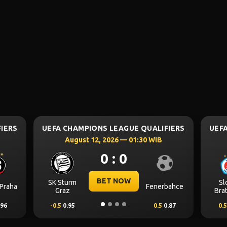
8/8/2026
7/8/2026
diana Wolf
Shivering Strings
Isibaya Qu
IERS
E-FOOTBALL F24 INTERNATIONAL
E-FO
FRIENDLY
August 8, 2026 — 12:45 WIB
0 : 0
Saint-
e-Par
oise
tem Towers
Taberna De Los
Santas Vil
Ge
BET NOW
e-France
e-Wales
Muertos Ultra
1.00
0.2
0.00
0.00
0.00
0.00