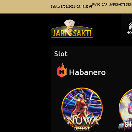
LOGIN GAMPANG CARI JARISAKTI DISINI AJA ht
Sabtu 8/08/2026 05:49:54
HO
Slot
Habanero