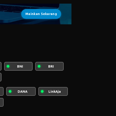
Mainkan Sekarang
alm
King Tuts Tomb
BNI
BRI
mit
Vikings Plunder
DANA
LinkAja