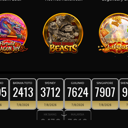
ne Dragon Joy
Four Divine Beasts
Lucky Luc
4D
BATAVIA TOTO
SYDNEY
GUILIN4D
SINGAPORE
SHEN
95
2413
3712
7624
7907
9
26
7/8/2026
7/8/2026
7/8/2026
7/8/2026
7
HK SIANG
MALAYSIA
2476
7218
mpunk Plinko
Gold Koi Fortune
Scopa