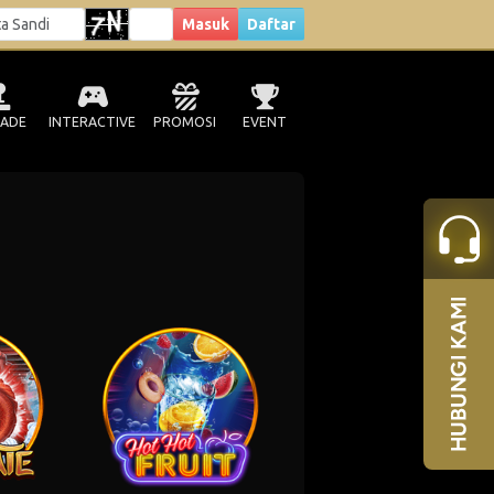
Sakti.apk
LOGIN GAMPANG CARI JARISAKTI DISINI AJA https://caridimana
Masuk
Daftar
ADE
INTERACTIVE
PROMOSI
EVENT