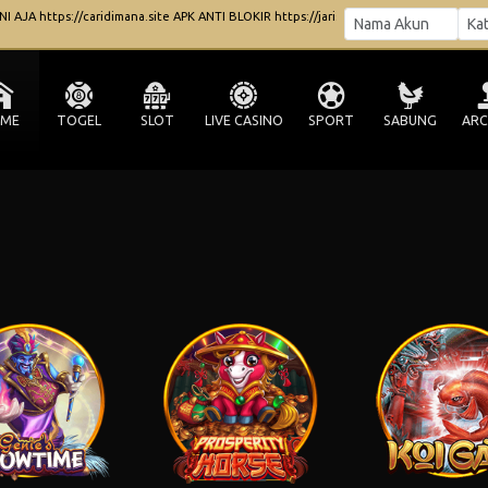
tps://caridimana.site APK ANTI BLOKIR https://jarisaktitoko.xyz/downloads/app/Jari
ME
TOGEL
SLOT
LIVE CASINO
SPORT
SABUNG
ARC