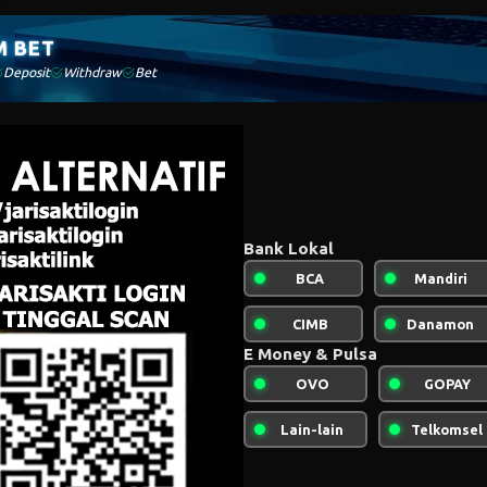
M BET
Deposit
Withdraw
Bet
tlans Gold
Blackbeards Bounty
Dragons Re
Bank Lokal
BCA
Mandiri
CIMB
Danamon
E Money & Pulsa
e em Cowboy
Shoguns Land
Skys the Li
OVO
GOPAY
Lain-lain
Telkomsel