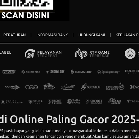
unt Mazuma
Fortune Dogs
Pumpkin Pa
PERATURAN
|
INFORMASI BANK
|
HUBUNGI KAMI
|
KEBIJAKAN P
ndon Hunter
Treasure Tomb
Queen of Que
udi Online Paling Gacor 2025
 2025 pasti bayar yang telah hadir melayani masyarakat Indonesia dalam membe