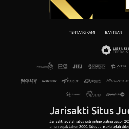
Raiden Shogun
Mo
TENTANG KAMI
|
BANTUAN
|
Zeus
Lo
Jarisakti Situs J
Jarisakti adalah situs judi online paling gacor