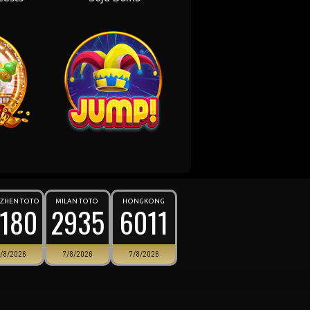
ky
Jump!
ZHEN TOTO
MILAN TOTO
HONGKONG
180
2935
6011
/8/2026
7/8/2026
7/8/2026
Mystic Rings