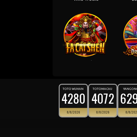
Fa Cai Shen
Fortu
TOTO WUHAN
TOTOMACAU
YANGON
4280
4072
62
8/8/2026
8/8/2026
8/8/20
Fa Cai Shen Deluxe
Stea