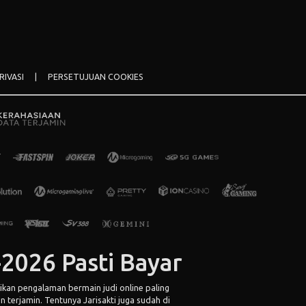
tch
Egyptian Dreams
RIVASI
|
PERSETUJUAN COOKIES
ens II
The Big Deal
-2026 Pasti Bayar
rikan pengalaman bermain judi online paling