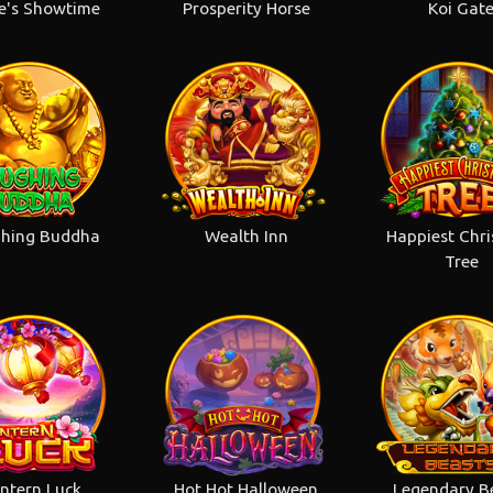
e's Showtime
Prosperity Horse
Koi Gat
hing Buddha
Wealth Inn
Happiest Chr
Tree
ntern Luck
Hot Hot Halloween
Legendary B